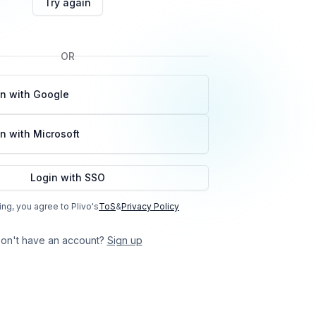
Try again
OR
in with Google
n with Microsoft
Login with SSO
ing, you agree to Plivo's
ToS
&
Privacy Policy
on't have an account?
Sign up