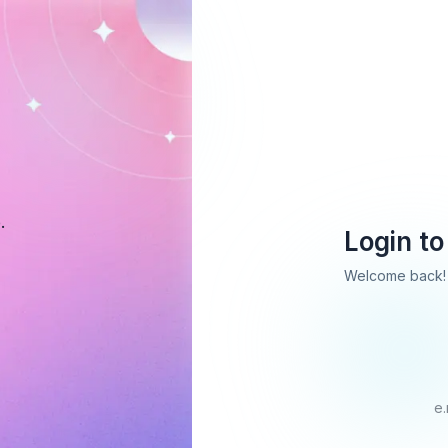
.
Login to
Welcome back! 
e.