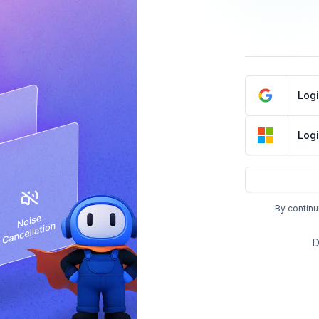
Log
Logi
By continu
D