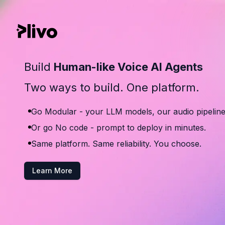
Build
Human-like Voice AI Agents
Two ways to build. One platform.
Go Modular - your LLM models, our audio pipeline
Or go No code - prompt to deploy in minutes.
Same platform. Same reliability. You choose.
Learn More