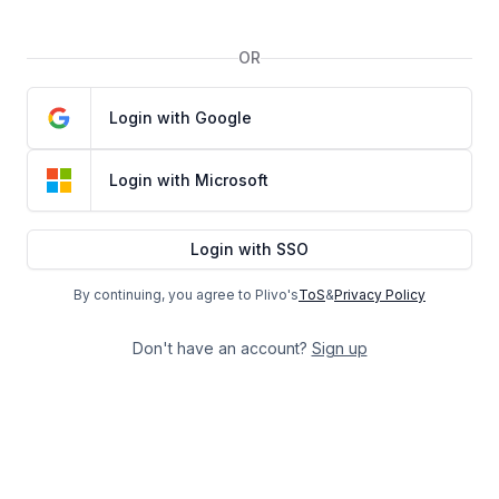
OR
Login with Google
Login with Microsoft
Login with SSO
By continuing, you agree to Plivo's
ToS
&
Privacy Policy
Don't have an account?
Sign up