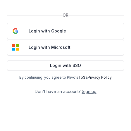
OR
Login with Google
Login with Microsoft
Login with SSO
By continuing, you agree to Plivo's
ToS
&
Privacy Policy
Don't have an account?
Sign up